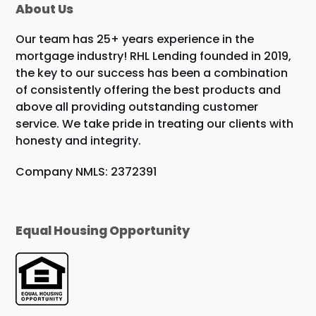
About Us
Our team has 25+ years experience in the
mortgage industry! RHL Lending founded in 2019,
the key to our success has been a combination
of consistently offering the best products and
above all providing outstanding customer
service. We take pride in treating our clients with
honesty and integrity.
Company NMLS: 2372391
Equal Housing Opportunity