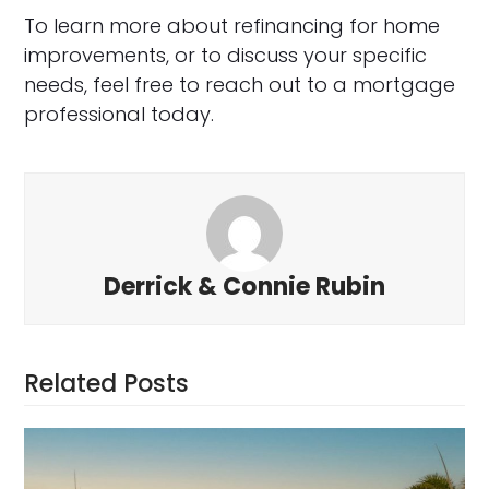
To learn more about refinancing for home
improvements, or to discuss your specific
needs, feel free to reach out to a mortgage
professional today.
Derrick & Connie Rubin
Related Posts