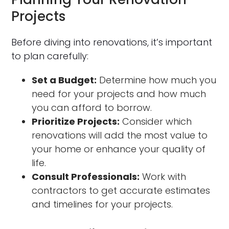
Projects
Before diving into renovations, it’s important
to plan carefully:
Set a Budget:
Determine how much you
need for your projects and how much
you can afford to borrow.
Prioritize Projects:
Consider which
renovations will add the most value to
your home or enhance your quality of
life.
Consult Professionals:
Work with
contractors to get accurate estimates
and timelines for your projects.