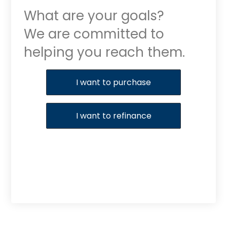
What are your goals?
We are committed to
helping you reach them.
Purchase or Refinance
I want to purchase
I want to refinance