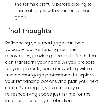
the terms carefully before closing to
ensure it aligns with your renovation
goals.
Final Thoughts
Refinancing your mortgage can be a
valuable tool for funding summer
renovations, providing access to funds that
can transform your home. As you prepare
for your projects, consider working with a
trusted mortgage professional to explore
your refinancing options and plan your next
steps. By doing so, you can enjoy a
refreshed living space just in time for the
Independence Day celebrations.