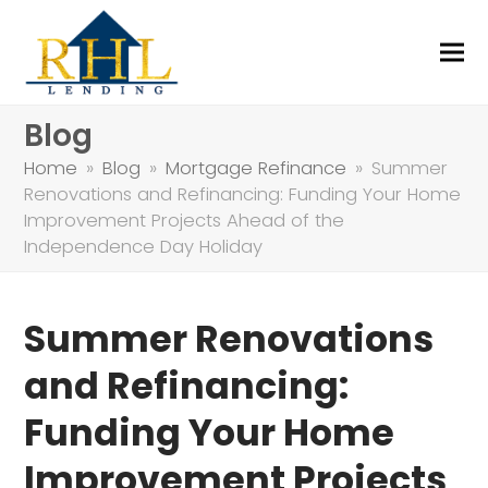
Blog
Home
»
Blog
»
Mortgage Refinance
»
Summer
Renovations and Refinancing: Funding Your Home
Improvement Projects Ahead of the
Independence Day Holiday
Summer Renovations
and Refinancing:
Funding Your Home
Improvement Projects