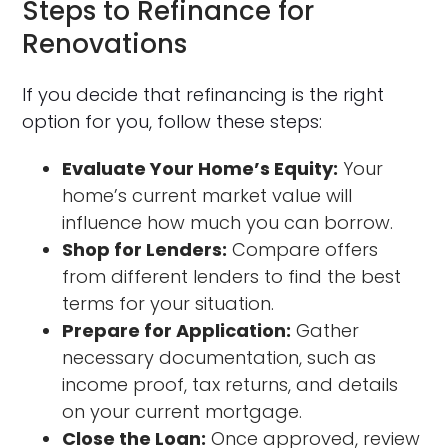
Steps to Refinance for
Renovations
If you decide that refinancing is the right
option for you, follow these steps:
Evaluate Your Home’s Equity:
Your
home’s current market value will
influence how much you can borrow.
Shop for Lenders:
Compare offers
from different lenders to find the best
terms for your situation.
Prepare for Application:
Gather
necessary documentation, such as
income proof, tax returns, and details
on your current mortgage.
Close the Loan:
Once approved, review