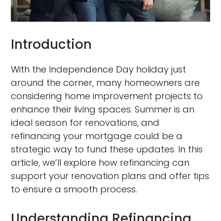
Introduction
With the Independence Day holiday just
around the corner, many homeowners are
considering home improvement projects to
enhance their living spaces. Summer is an
ideal season for renovations, and
refinancing your mortgage could be a
strategic way to fund these updates. In this
article, we’ll explore how refinancing can
support your renovation plans and offer tips
to ensure a smooth process.
Understanding Refinancing