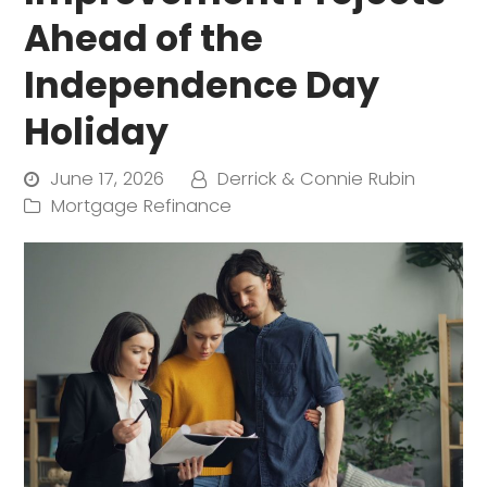
Ahead of the
Independence Day
Holiday
June 17, 2026
Derrick & Connie Rubin
Mortgage Refinance