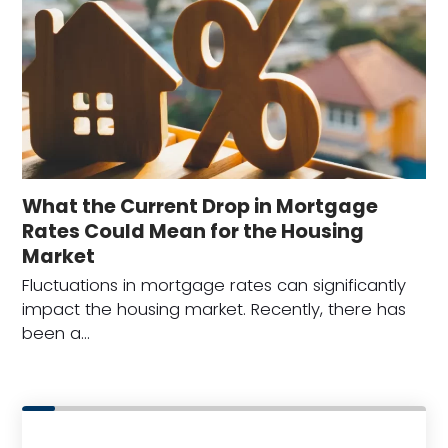
What the Current Drop in Mortgage
Rates Could Mean for the Housing
Market
Fluctuations in mortgage rates can significantly
impact the housing market. Recently, there has
been a…