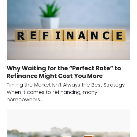
Why Waiting for the “Perfect Rate” to
Refinance Might Cost You More
Timing the Market Isn’t Always the Best Strategy
When it comes to refinancing, many
homeowners…