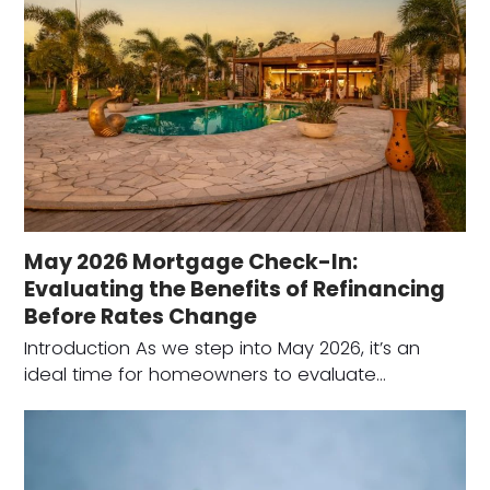
May 2026 Mortgage Check-In:
Evaluating the Benefits of Refinancing
Before Rates Change
Introduction As we step into May 2026, it’s an
ideal time for homeowners to evaluate…