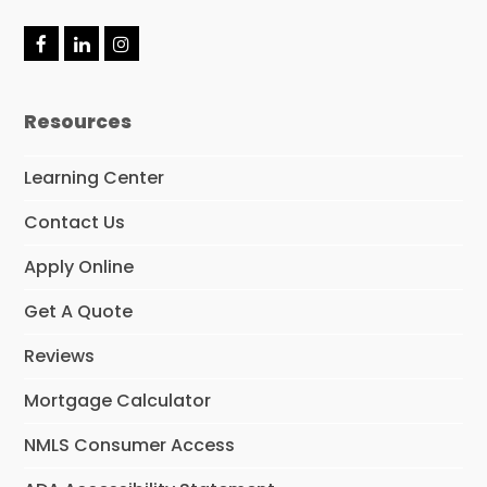
F
L
I
a
i
n
c
n
s
e
k
t
Resources
b
e
a
o
d
g
o
I
r
Learning Center
k
n
a
m
Contact Us
Apply Online
Get A Quote
Reviews
Mortgage Calculator
NMLS Consumer Access