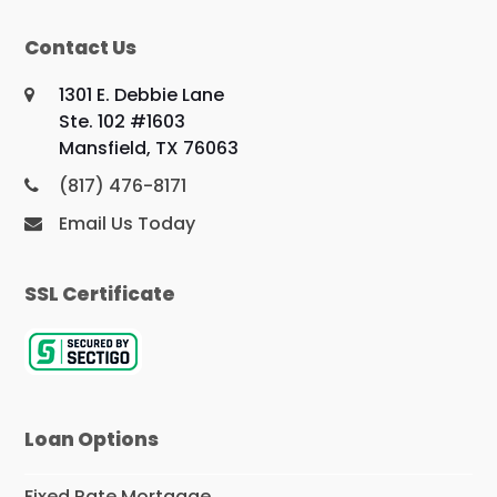
Contact Us
1301 E. Debbie Lane
Ste. 102 #1603
Mansfield, TX 76063
(817) 476-8171
Email Us Today
SSL Certificate
Loan Options
Fixed Rate Mortgage