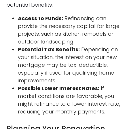
potential benefits:
Access to Funds:
Refinancing can
provide the necessary capital for large
projects, such as kitchen remodels or
outdoor landscaping.
Potential Tax Benefits:
Depending on
your situation, the interest on your new
mortgage may be tax-deductible,
especially if used for qualifying home
improvements.
Possible Lower Interest Rates:
If
market conditions are favorable, you
might refinance to a lower interest rate,
reducing your monthly payments.
Planning Your Renovation