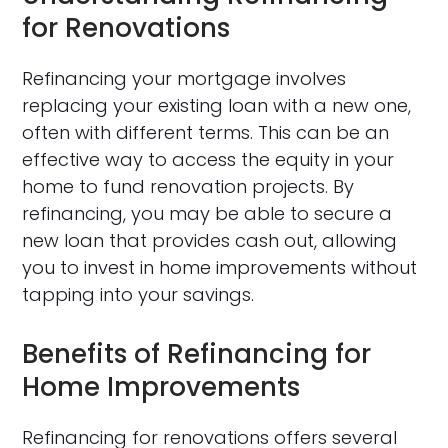
for Renovations
Refinancing your mortgage involves
replacing your existing loan with a new one,
often with different terms. This can be an
effective way to access the equity in your
home to fund renovation projects. By
refinancing, you may be able to secure a
new loan that provides cash out, allowing
you to invest in home improvements without
tapping into your savings.
Benefits of Refinancing for
Home Improvements
Refinancing for renovations offers several