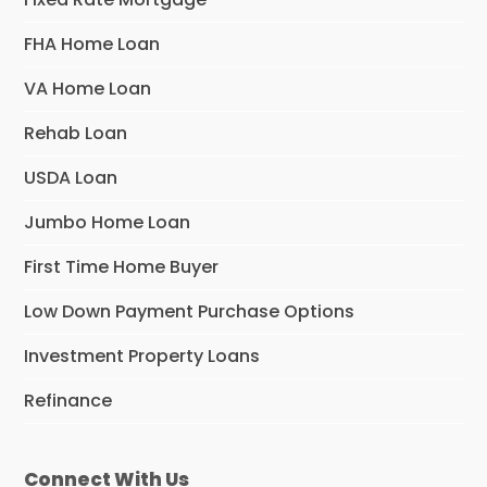
FHA Home Loan
VA Home Loan
Rehab Loan
USDA Loan
Jumbo Home Loan
First Time Home Buyer
Low Down Payment Purchase Options
Investment Property Loans
Refinance
Connect With Us