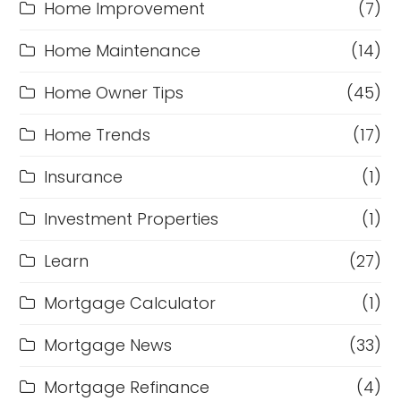
Home Improvement
(7)
Home Maintenance
(14)
Home Owner Tips
(45)
Home Trends
(17)
Insurance
(1)
Investment Properties
(1)
Learn
(27)
Mortgage Calculator
(1)
Mortgage News
(33)
Mortgage Refinance
(4)