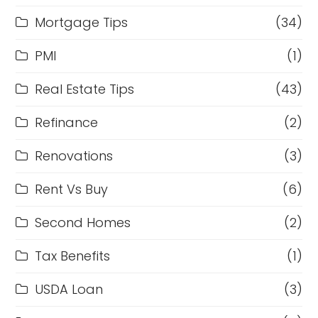
Mortgage Tips
(34)
PMI
(1)
Real Estate Tips
(43)
Refinance
(2)
Renovations
(3)
Rent Vs Buy
(6)
Second Homes
(2)
Tax Benefits
(1)
USDA Loan
(3)