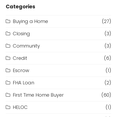
Categories
Buying a Home
(27)
Closing
(3)
Community
(3)
Credit
(6)
Escrow
(1)
FHA Loan
(2)
First Time Home Buyer
(60)
HELOC
(1)