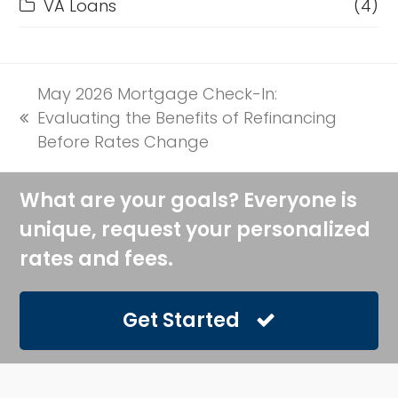
VA Loans
(4)
May 2026 Mortgage Check-In:
Evaluating the Benefits of Refinancing
previous
Before Rates Change
post:
What are your goals? Everyone is
unique, request your personalized
rates and fees.
Get Started