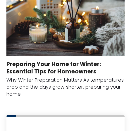
Preparing Your Home for Winter:
Essential Tips for Homeowners
Why Winter Preparation Matters As temperatures
drop and the days grow shorter, preparing your
home…