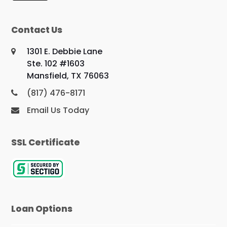
Contact Us
1301 E. Debbie Lane
Ste. 102 #1603
Mansfield, TX 76063
(817) 476-8171
Email Us Today
SSL Certificate
Loan Options