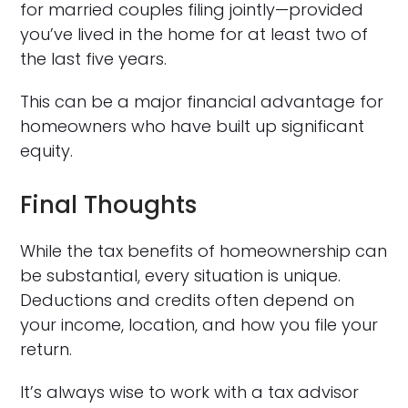
for married couples filing jointly—provided
you’ve lived in the home for at least two of
the last five years.
This can be a major financial advantage for
homeowners who have built up significant
equity.
Final Thoughts
While the tax benefits of homeownership can
be substantial, every situation is unique.
Deductions and credits often depend on
your income, location, and how you file your
return.
It’s always wise to work with a tax advisor