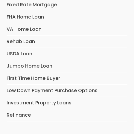
Fixed Rate Mortgage
FHA Home Loan
VA Home Loan
Rehab Loan
USDA Loan
Jumbo Home Loan
First Time Home Buyer
Low Down Payment Purchase Options
Investment Property Loans
Refinance