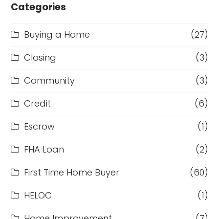
Categories
Buying a Home
(27)
Closing
(3)
Community
(3)
Credit
(6)
Escrow
(1)
FHA Loan
(2)
First Time Home Buyer
(60)
HELOC
(1)
Home Improvement
(7)