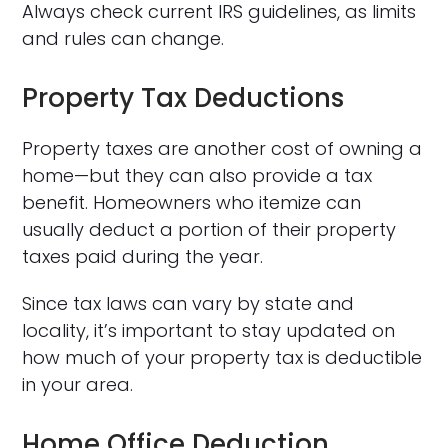
Always check current IRS guidelines, as limits
and rules can change.
Property Tax Deductions
Property taxes are another cost of owning a
home—but they can also provide a tax
benefit. Homeowners who itemize can
usually deduct a portion of their property
taxes paid during the year.
Since tax laws can vary by state and
locality, it’s important to stay updated on
how much of your property tax is deductible
in your area.
Home Office Deduction