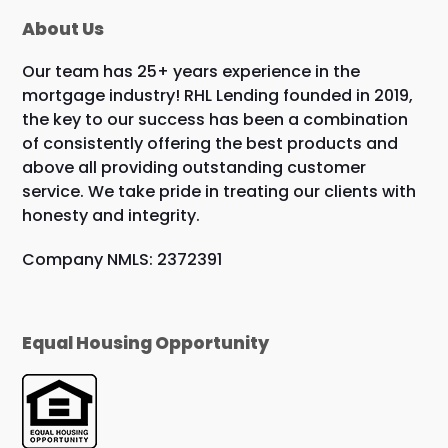
About Us
Our team has 25+ years experience in the
mortgage industry! RHL Lending founded in 2019,
the key to our success has been a combination
of consistently offering the best products and
above all providing outstanding customer
service. We take pride in treating our clients with
honesty and integrity.
Company NMLS: 2372391
Equal Housing Opportunity