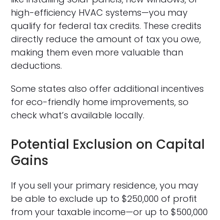
high-efficiency HVAC systems—you may
qualify for federal tax credits. These credits
directly reduce the amount of tax you owe,
making them even more valuable than
deductions.
Some states also offer additional incentives
for eco-friendly home improvements, so
check what’s available locally.
Potential Exclusion on Capital
Gains
If you sell your primary residence, you may
be able to exclude up to $250,000 of profit
from your taxable income—or up to $500,000