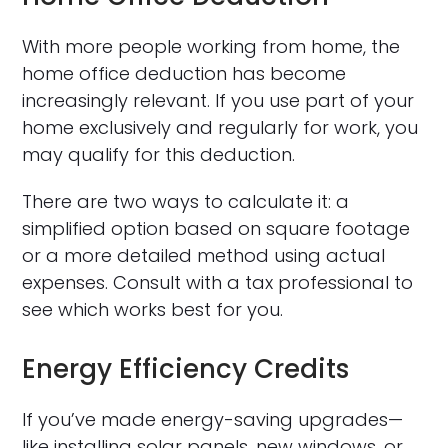
With more people working from home, the
home office deduction has become
increasingly relevant. If you use part of your
home exclusively and regularly for work, you
may qualify for this deduction.
There are two ways to calculate it: a
simplified option based on square footage
or a more detailed method using actual
expenses. Consult with a tax professional to
see which works best for you.
Energy Efficiency Credits
If you’ve made energy-saving upgrades—
like installing solar panels, new windows, or