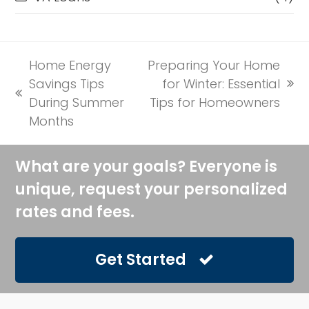
Home Energy
Preparing Your Home
Savings Tips
for Winter: Essential
next
previous
During Summer
Tips for Homeowners
post:
post:
Months
What are your goals? Everyone is
unique, request your personalized
rates and fees.
Get Started