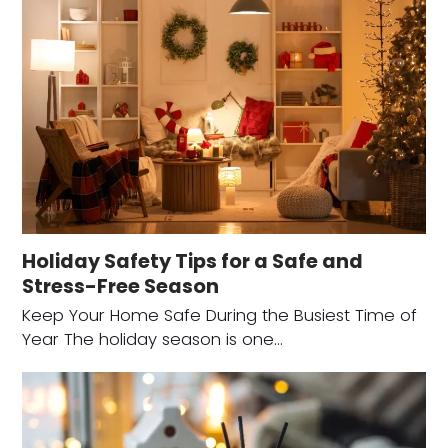
Holiday Safety Tips for a Safe and
Stress-Free Season
Keep Your Home Safe During the Busiest Time of
Year The holiday season is one…