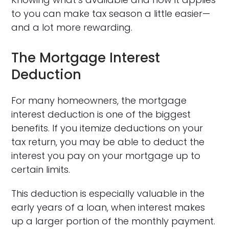
to you can make tax season a little easier—
and a lot more rewarding.
The Mortgage Interest
Deduction
For many homeowners, the mortgage
interest deduction is one of the biggest
benefits. If you itemize deductions on your
tax return, you may be able to deduct the
interest you pay on your mortgage up to
certain limits.
This deduction is especially valuable in the
early years of a loan, when interest makes
up a larger portion of the monthly payment.