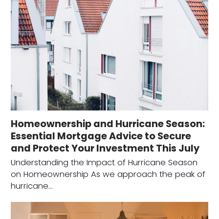
Homeownership and Hurricane Season:
Essential Mortgage Advice to Secure
and Protect Your Investment This July
Understanding the Impact of Hurricane Season
on Homeownership As we approach the peak of
hurricane…