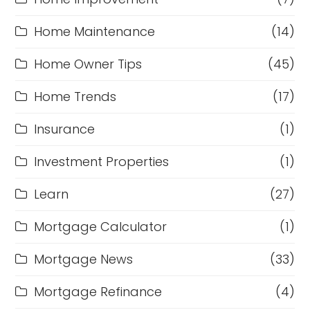
Home Maintenance
(14)
Home Owner Tips
(45)
Home Trends
(17)
Insurance
(1)
Investment Properties
(1)
Learn
(27)
Mortgage Calculator
(1)
Mortgage News
(33)
Mortgage Refinance
(4)