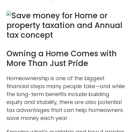
Owning a Home Comes with
More Than Just Pride
Homeownership is one of the biggest
financial steps many people take—and while
the long-term benefits include building
equity and stability, there are also potential
tax advantages that can help homeowners
save money each year.
Knowing what’s available and how it applies