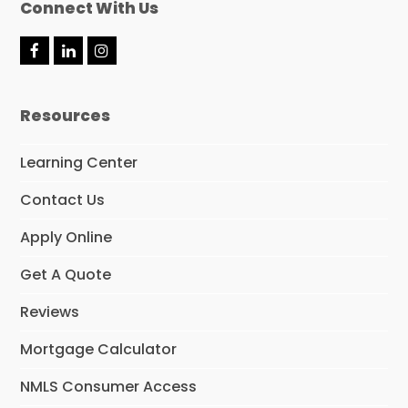
Connect With Us
F
L
I
a
i
n
c
n
s
e
k
t
Resources
b
e
a
o
d
g
o
I
r
Learning Center
k
n
a
m
Contact Us
Apply Online
Get A Quote
Reviews
Mortgage Calculator
NMLS Consumer Access