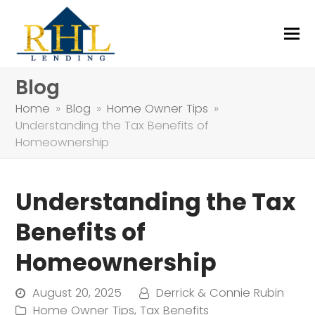
Blog
Home
»
Blog
»
Home Owner Tips
»
Understanding the Tax Benefits of
Homeownership
Understanding the Tax
Benefits of
Homeownership
August 20, 2025
Derrick & Connie Rubin
Home Owner Tips
,
Tax Benefits