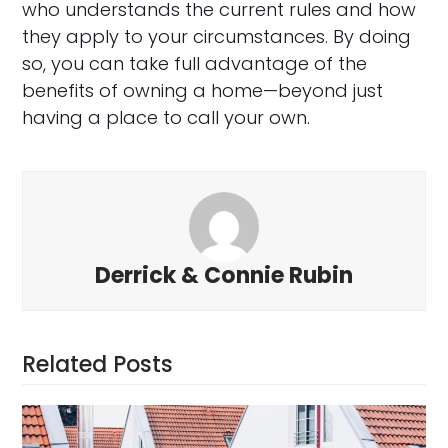
who understands the current rules and how
they apply to your circumstances. By doing
so, you can take full advantage of the
benefits of owning a home—beyond just
having a place to call your own.
Derrick & Connie Rubin
Related Posts