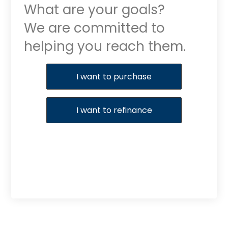
What are your goals?
We are committed to
helping you reach them.
Purchase or Refinance
I want to purchase
I want to refinance