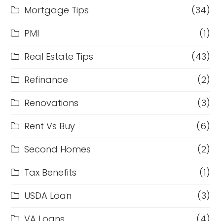
Mortgage Tips
(34)
PMI
(1)
Real Estate Tips
(43)
Refinance
(2)
Renovations
(3)
Rent Vs Buy
(6)
Second Homes
(2)
Tax Benefits
(1)
USDA Loan
(3)
VA Loans
(4)